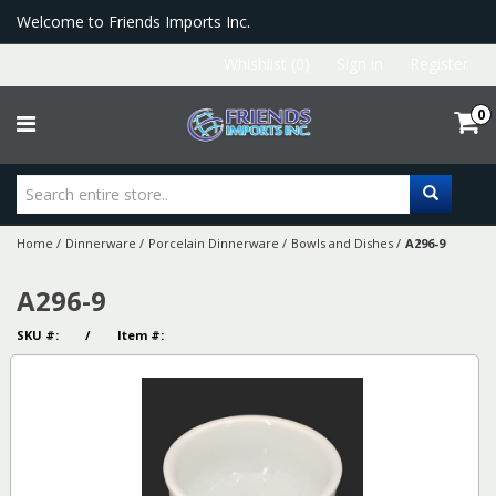
Welcome to Friends Imports Inc.
Whishlist (0)
Sign in
Register
0
Home
/
Dinnerware
/
Porcelain Dinnerware
/
Bowls and Dishes
/
A296-9
A296-9
SKU #: / Item #: