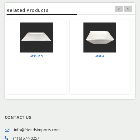
Related Products
A131-10.5
A199-6
CONTACT US
info@friendsimports.com
(416) 574-0257