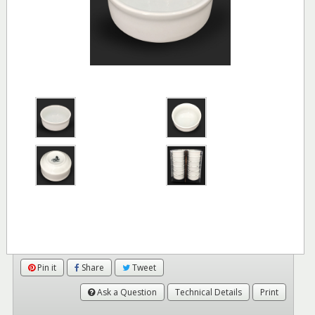
Pin it
Share
Tweet
Ask a Question
Technical Details
Print