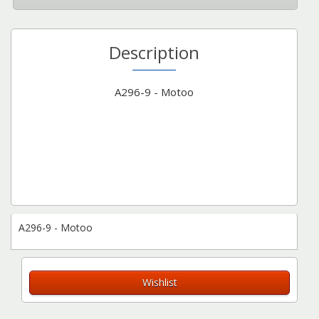
Description
A296-9 - Motoo
A296-9 - Motoo
Wishlist