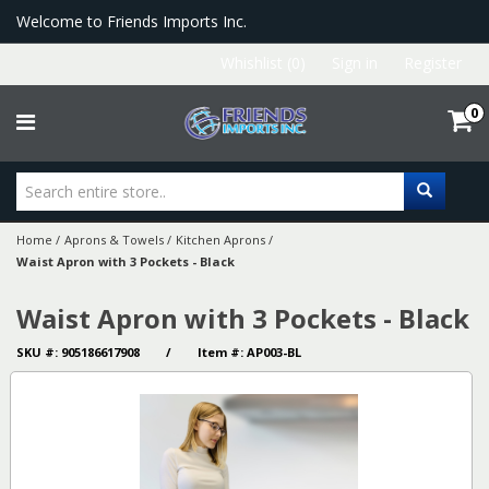
Welcome to Friends Imports Inc.
Whishlist (0)
Sign in
Register
0
Home
/
Aprons & Towels
/
Kitchen Aprons
/
Waist Apron with 3 Pockets - Black
Waist Apron with 3 Pockets - Black
SKU #: 905186617908 / Item #: AP003-BL