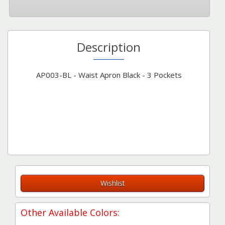
Description
AP003-BL - Waist Apron Black - 3 Pockets
Wishlist
Other Available Colors: