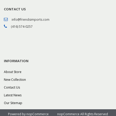
CONTACT US
info@friendsimports.com
(416) 574-0257
INFORMATION
About Store
New Collection
Contact Us
Latest News
Our Sitemap
Powered by
nopCommerce
nopCommerce All Rights Reserved