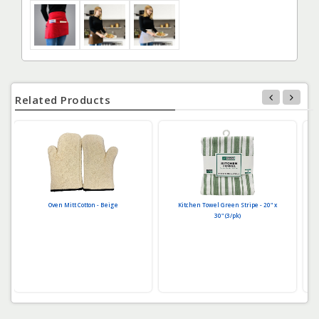
Related Products
Oven Mitt Cotton - Beige
Kitchen Towel Green Stripe - 20" x
30" (3/pk)