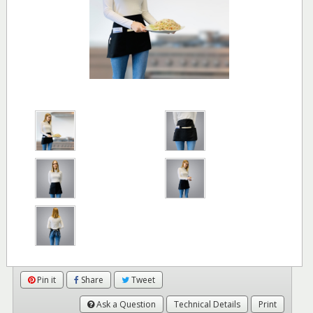
Pin it
Share
Tweet
Ask a Question
Technical Details
Print