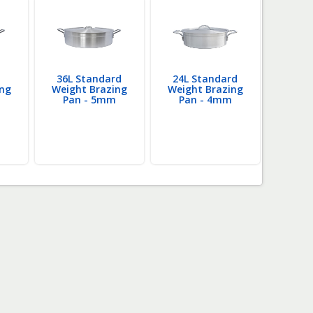
36L Standard
24L Standard
10
ing
Weight Brazing
Weight Brazing
Weigh
Pan - 5mm
Pan - 4mm
Pan