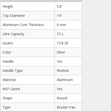
Height
5.8"
Top Diameter
14"
Aluminum Core Thickness
6 mm
Litre Capacity
15 L
Quarts
15.8 Qt
Color
Silver
Handle
Yes
Handle Type
Riveted
Material
Aluminum
NSF Listed
Yes
Shape
Round
Type
Brazier Pan