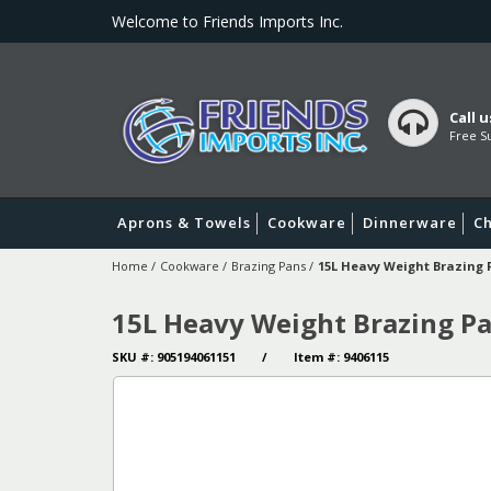
Welcome to Friends Imports Inc.
Call u
Free Su
Aprons & Towels
Cookware
Dinnerware
Ch
Home
/
Cookware
/
Brazing Pans
/
15L Heavy Weight Brazing
15L Heavy Weight Brazing P
SKU #: 905194061151 / Item #: 9406115