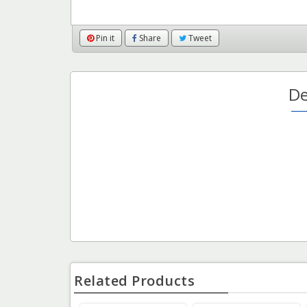
Pin it
Share
Tweet
De
Related Products