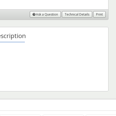
Ask a Question
Technical Details
Print
scription