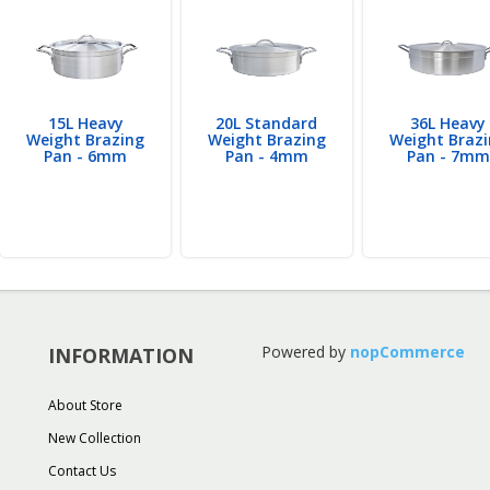
15L Heavy
20L Standard
36L Heavy
Weight Brazing
Weight Brazing
Weight Braz
Pan - 6mm
Pan - 4mm
Pan - 7mm
Powered by
nopCommerce
INFORMATION
About Store
New Collection
Contact Us