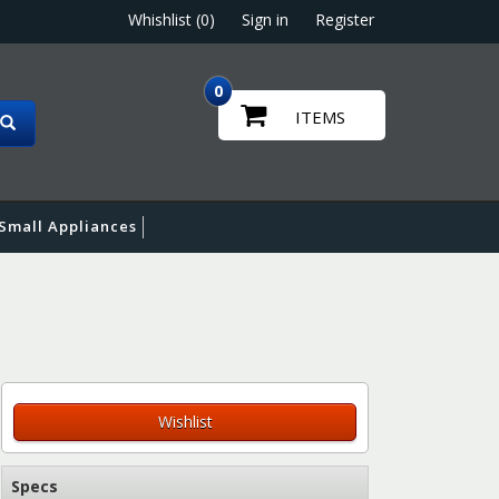
Whishlist (0)
Sign in
Register
0
ITEMS
Small Appliances
Wishlist
Specs