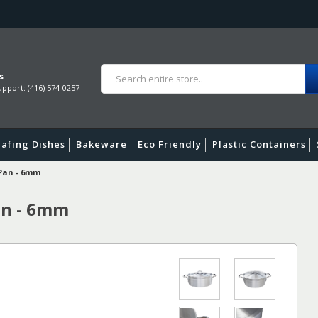
s
pport: (416) 574-0257
afing Dishes
Bakeware
Eco Friendly
Plastic Containers
 Pan - 6mm
an - 6mm