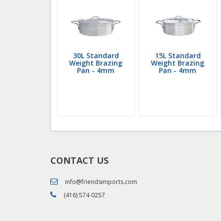
24L Heavy
30L Standard
15L Standard
ght Brazing
Weight Brazing
Weight Brazing
an - 6mm
Pan - 4mm
Pan - 4mm
CONTACT US
info@friendsimports.com
(416) 574-0257